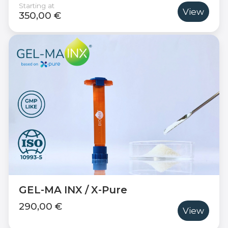
Starting at
View
350,00 €
GEL-MA INX / X-Pure
290,00 €
View