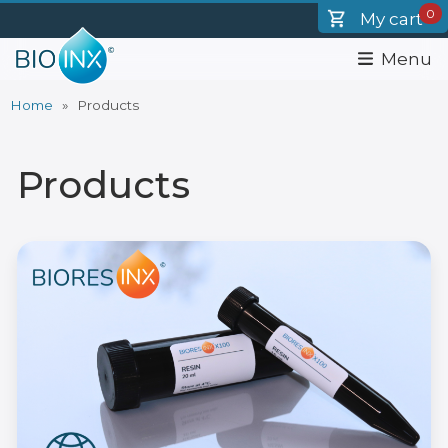
Skip
0
My cart
to
main
Menu
content
Home
Products
Breadcrumb
Products