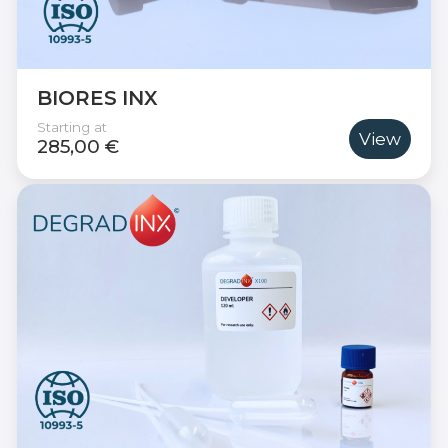
BIORES INX
Starting at
View
285,00 €