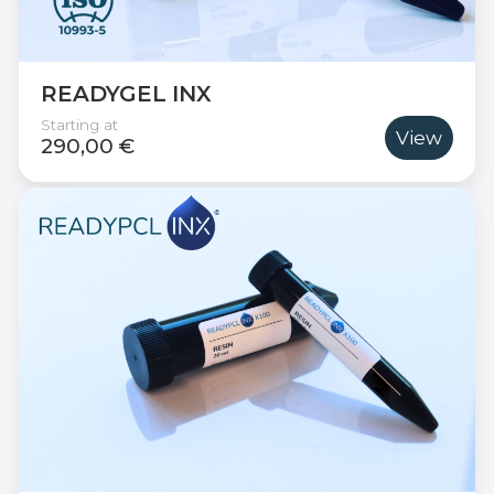
READYGEL INX
Starting at
View
290,00 €