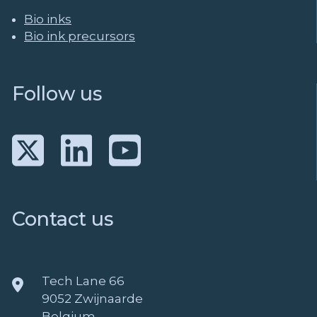
Bio inks
Bio ink precursors
Follow us
Contact us
Tech Lane 66
9052 Zwijnaarde
Belgium