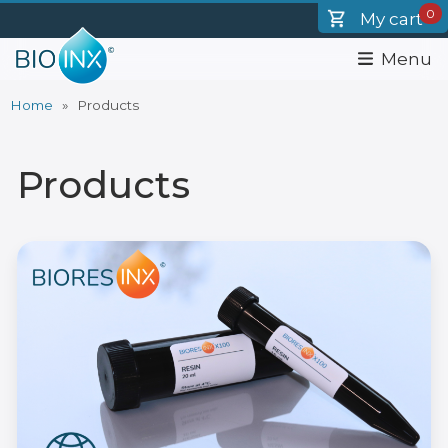
Skip
0
My cart
to
main
Menu
content
Home
Products
Breadcrumb
Products