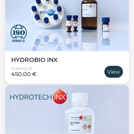
HYDROBIO INX
Starting at
View
450,00 €