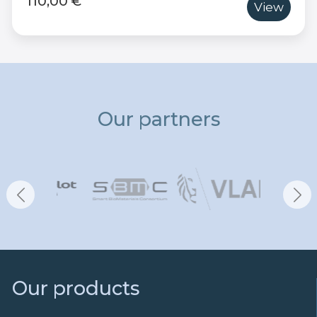
110,00 €
View
Our partners
Our products