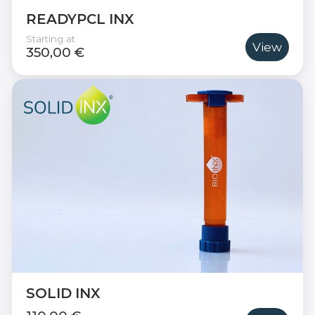
READYPCL INX
Starting at
View
350,00 €
SOLID INX