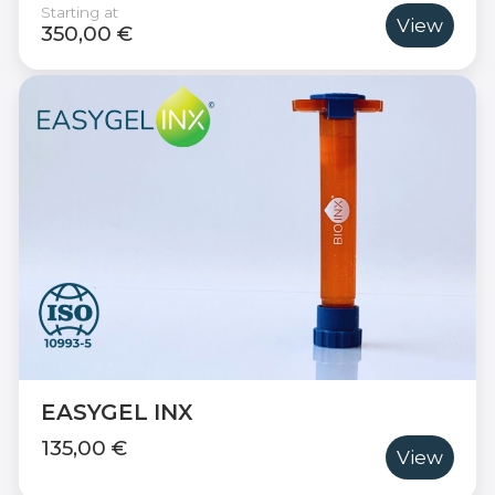
Starting at
View
350,00 €
EASYGEL INX
135,00 €
View