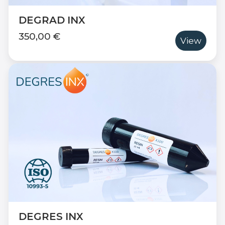
DEGRAD INX
350,00 €
View
DEGRES INX