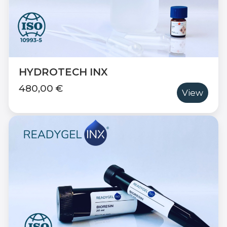
HYDROTECH INX
480,00 €
View