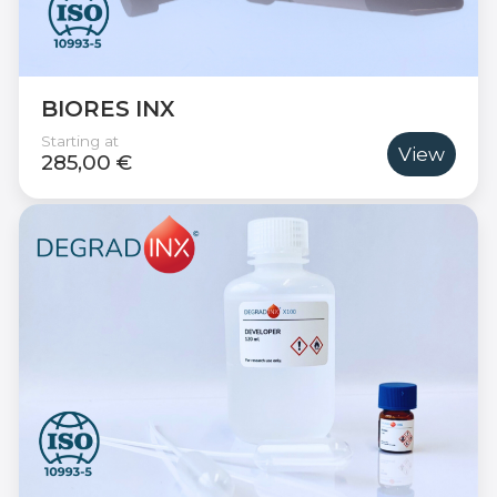
BIORES INX
Starting at
View
285,00 €