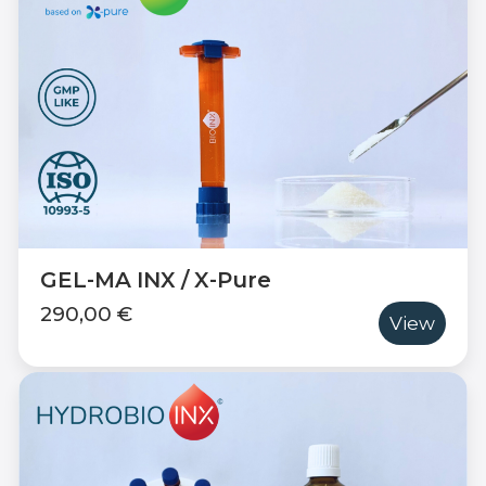
GEL-MA INX / X-Pure
290,00 €
View