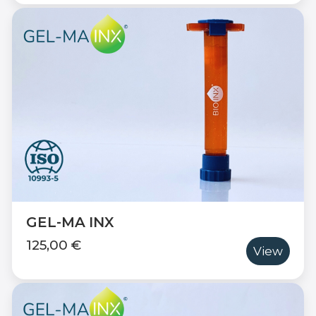
GEL-MA INX
125,00 €
View